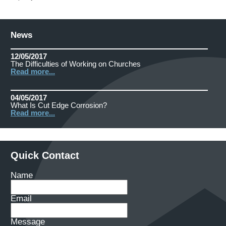
News
12/05/2017
The Difficulties of Working on Churches
Read more...
04/05/2017
What Is Cut Edge Corrosion?
Read more...
Quick Contact
Name
Email
Message