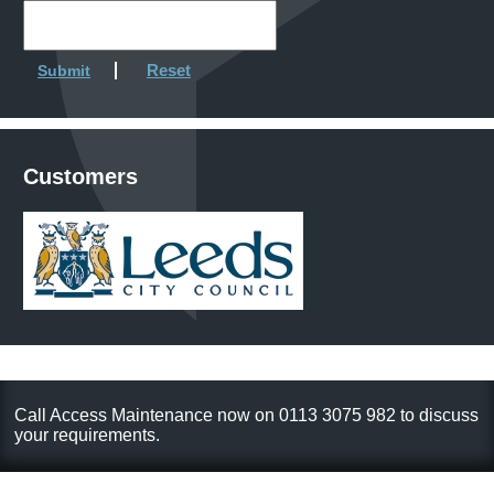
Reset
Submit
Customers
Call Access Maintenance now on 0113 3075 982 to discuss
your requirements.