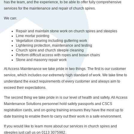
has the team, and the experience, to be able to offer fully comprehensive
services for the maintenance and repair of church spires.
We can:
Repair and maintain stone work on church spires and steeples
Lime mortar pointing
Vegetation clearing including guttering work
Lightening protection, maintenance and testing
Church spire and church steeple cleaning
Perform difficult access with ropes and bosun chairs
Stone and masonry repair work
At Access Maintenance we take pride in two things. The first is our customer
service, which includes our extremely high standard of work. We take time to
understand the exact requirements of every customer and always aim to
exceed their expectations.
The second thing we take pride in is our level of health and safety. All Access
Maintenance Solutions personnel hold safety passports and CSCS
registration cards, and on-going training ensures they have the most up to
date training to enable them to carry out their work in a safe environment.
If you would like to learn more about our services in church spires and
steeples just call us on 0113 3075982.