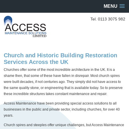
MENU
Tel. 0113 3075 982
Church and Historic Building Restoration
Services Across the UK
Churches offer some of the most incredible architecture in the UK. It is a
shame then, that some of these have fallen in disrepair. Most church spires
were built decades, if not centuries ago. They simply did not have access to
the same quality stone, or engineering that is available today. So to preserve
these incredible structures takes constant maintenance and repair.
Access Maintenance have been providing special access solutions to all
businesses in the public and private sector, including churches, for over 40
years.
Church spires and steeples offer unique challenges, but Access Maintenance