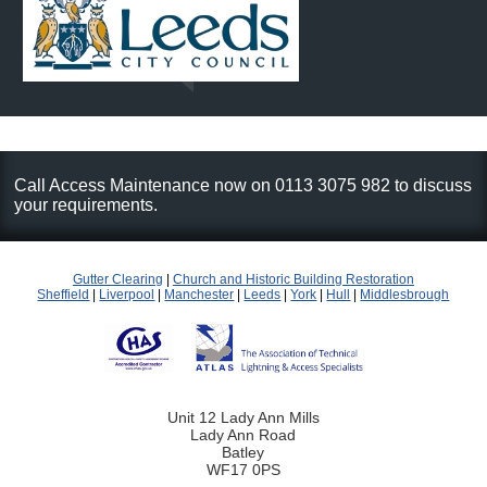
Call Access Maintenance now on 0113 3075 982 to discuss
your requirements.
Gutter Clearing
|
Church and Historic Building Restoration
Sheffield
|
Liverpool
|
Manchester
|
Leeds
|
York
|
Hull
|
Middlesbrough
Unit 12 Lady Ann Mills
Lady Ann Road
Batley
WF17 0PS