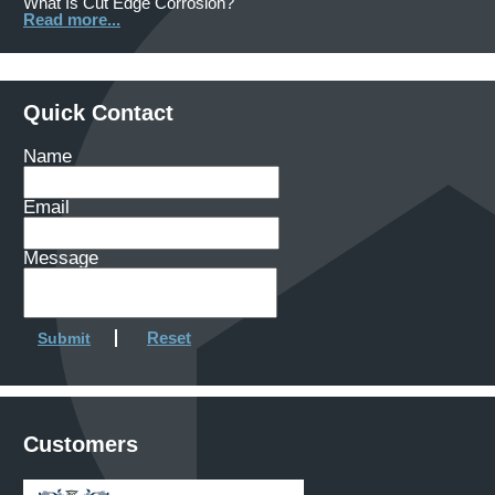
What Is Cut Edge Corrosion?
Read more...
Quick Contact
Name
Email
Message
Reset
Submit
Customers