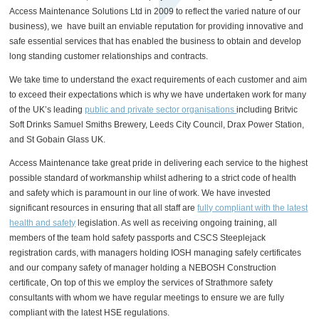
Access Maintenance Solutions Ltd in 2009 to reflect the varied nature of our
business), we have built an enviable reputation for providing innovative and
safe essential services that has enabled the business to obtain and develop
long standing customer relationships and contracts.
We take time to understand the exact requirements of each customer and aim
to exceed their expectations which is why we have undertaken work for many
of the UK’s leading
public and private sector organisations
including Britvic
Soft Drinks Samuel Smiths Brewery, Leeds City Council, Drax Power Station,
and St Gobain Glass UK.
Access Maintenance take great pride in delivering each service to the highest
possible standard of workmanship whilst adhering to a strict code of health
and safety which is paramount in our line of work. We have invested
significant resources in ensuring that all staff are
fully compliant with the latest
health and safety
legislation. As well as receiving ongoing training, all
members of the team hold safety passports and CSCS Steeplejack
registration cards, with managers holding IOSH managing safely certificates
and our company safety of manager holding a NEBOSH Construction
certificate, On top of this we employ the services of Strathmore safety
consultants with whom we have regular meetings to ensure we are fully
compliant with the latest HSE regulations.