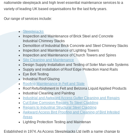
nationwide steeplejack and high level essential maintenance services to a
variety of leading UK based organisations for the last forty years.
Our range of services include:
Steeplejacks
Inspection and Maintenance of Brick Steel and Concrete
Industrial Chimney Stacks
Demolition of Industrial Brick Concrete and Steel Chimney Stacks
Inspection and Maintenance of Lighting Towers
Inspection and Maintenance of Church Towers and Spires
Silo Cleaning and Maintenance
Design Supply Installation and Testing of Soter Man-safe Systems
Supply and installation of Roof Edge Protection Hand Rails
Eye Bolt Testing
Industrial Roof Glazing
Roofing Maintenance In Felt and Slate
Roof Refurbishment in Felt and Belzona Liquid Applied Products
Industrial Cleaning and Painting
Industrial and Awkward Access Gutter Cleaning and Repairs
Cut Edge Corrosion Repairs To Steel Cladding
Repairs to Industrial Structural Steel Cladding
Awkward Access Bird Proofing and Cleaning of Bird Infested
Areas
Lighting Protection Testing and Maintenan
Established in 1974, As Access Steeplejacks Ltd (with a name change to