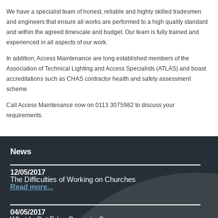
We have a specialist team of honest, reliable and highly skilled tradesmen
and engineers that ensure all works are performed to a high quality standard
and within the agreed timescale and budget. Our team is fully trained and
experienced in all aspects of our work.
In addition, Access Maintenance are long established members of the
Association of Technical Lighting and Access Specialists (ATLAS) and boast
accreditations such as CHAS contractor health and safety assessment
scheme
Call Access Maintenance now on 0113 3075982 to discuss your
requirements.
News
12/05/2017
The Difficulties of Working on Churches
Read more...
04/05/2017