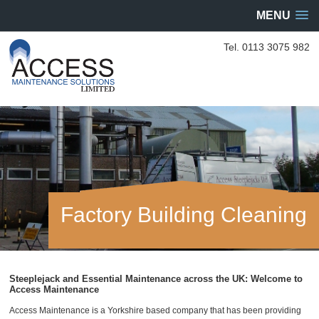
MENU
Tel. 0113 3075 982
Factory Building Cleaning
Steeplejack and Essential Maintenance across the UK: Welcome to
Access Maintenance
Access Maintenance is a Yorkshire based company that has been providing