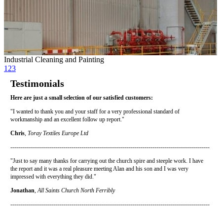
Industrial Cleaning and Painting
1
2
3
Testimonials
Here are just a small selection of our satisfied customers:
"I wanted to thank you and your staff for a very professional standard of
workmanship and an excellent follow up report."
Chris
,
Toray Textiles Europe Ltd
-----------------------------------------------------------------------------------------------------
"Just to say many thanks for carrying out the church spire and steeple work. I have
the report and it was a real pleasure meeting Alan and his son and I was very
impressed with everything they did."
Jonathan
,
All Saints Church North Ferribly
-----------------------------------------------------------------------------------------------------