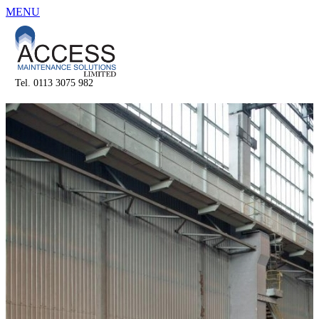
MENU
Tel. 0113 3075 982