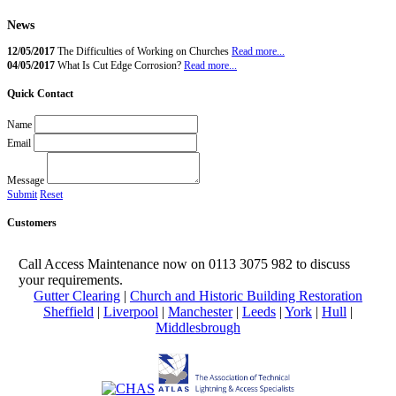
News
12/05/2017
The Difficulties of Working on Churches
Read more...
04/05/2017
What Is Cut Edge Corrosion?
Read more...
high access steeplejacks
Quick Contact
Name
Email
Message
Submit
Reset
Customers
Call Access Maintenance now on 0113 3075 982 to discuss
your requirements.
Gutter Clearing
|
Church and Historic Building Restoration
Sheffield
|
Liverpool
|
Manchester
|
Leeds
|
York
|
Hull
|
Middlesbrough